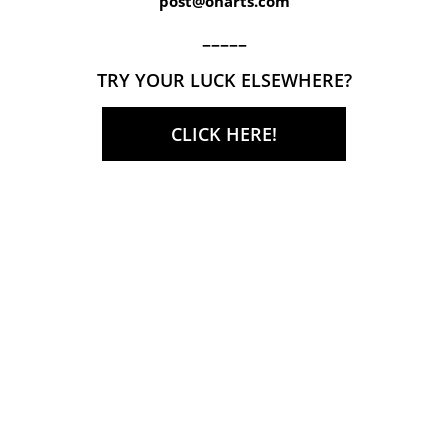
post@onarts.com
–––––
TRY YOUR LUCK ELSEWHERE?
CLICK HERE!