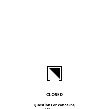
– CLOSED –
Questions or concerns,