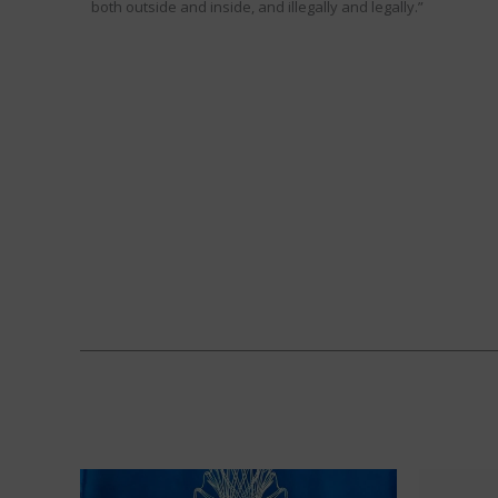
both outside and inside, and illegally and legally.”