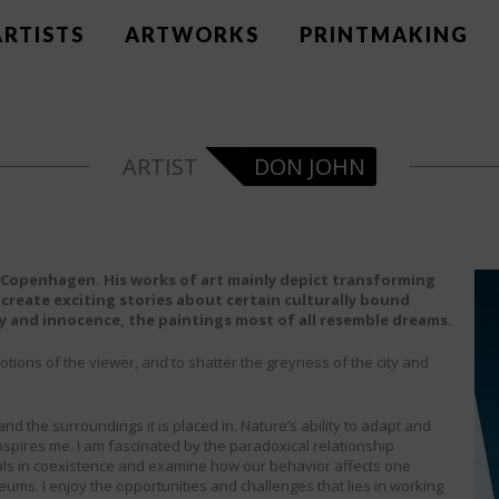
ARTISTS
ARTWORKS
PRINTMAKING
DON JOHN
in Copenhagen. His works of art mainly depict transforming
 create exciting stories about certain culturally bound
ty and innocence, the paintings most of all resemble dreams.
otions of the viewer, and to shatter the greyness of the city and
nd the surroundings it is placed in. Nature’s ability to adapt and
nspires me. I am fascinated by the paradoxical relationship
als in coexistence and examine how our behavior affects one
ums. I enjoy the opportunities and challenges that lies in working