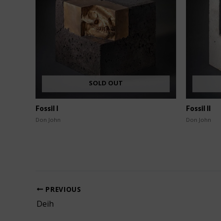
SOLD OUT
Fossil I
Fossil II
Don John
Don John
PREVIOUS
Deih