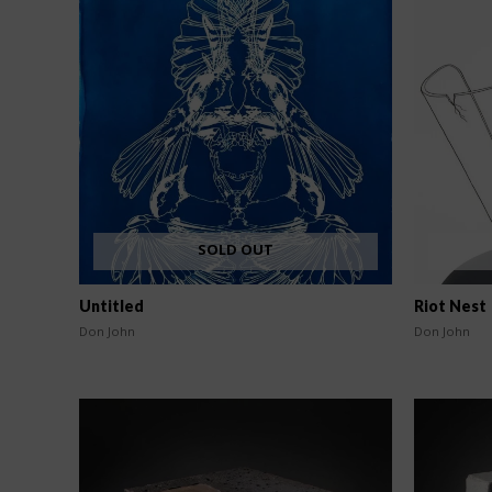
SOLD OUT
Untitled
Riot Nest
Don John
Don John