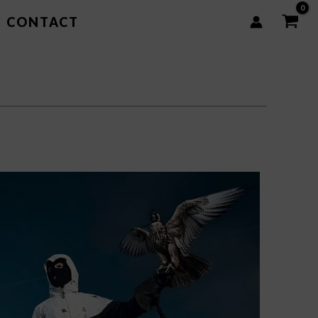
CONTACT