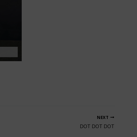
NEXT
DOT DOT DOT