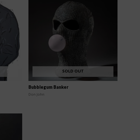
SOLD OUT
Bubblegum Banker
Don John