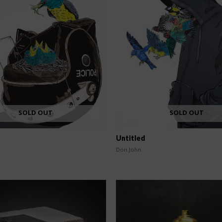
SOLD OUT
SOLD OUT
Untitled
Don John