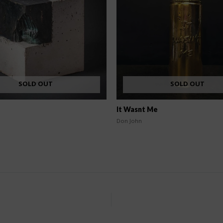
SOLD OUT
SOLD OUT
It Wasnt Me
Don John