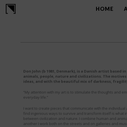
Skip
to
HOME
content
Don John (b 1981, Denmark), is a Danish artist based 
animals, people, nature and civilizations. The motives
ideas, and with the beautiful mix of darkness, fragili
“My attention with my art is to stimulate the thoughts and em
everyday life.”
I want to create pieces that communicate with the individual a
find ingenious ways to survive and transform itself is what i
between civilization and nature. I combine human and anim
another I work both on the streets and on galleries and muse