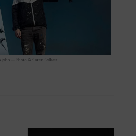
 John — Photo © Søren Solkær