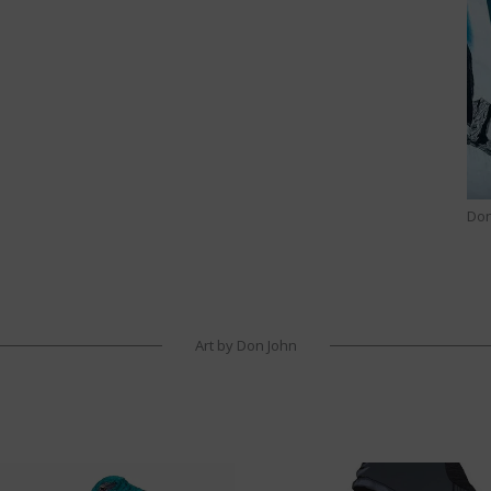
Don
Art by Don John