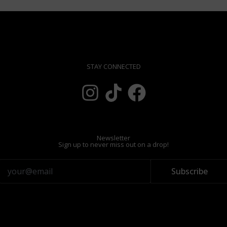
STAY CONNECTED
Newsletter
Sign up to never miss out on a drop!