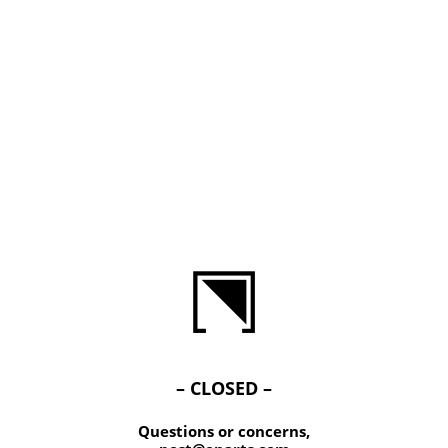
– CLOSED –
Questions or concerns,