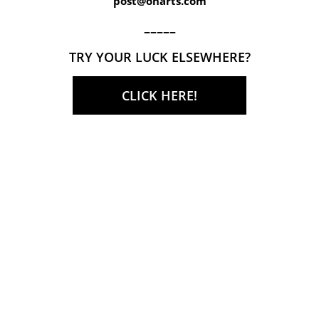
post@onarts.com
–––––
TRY YOUR LUCK ELSEWHERE?
CLICK HERE!