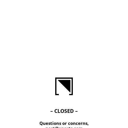
– CLOSED –
Questions or concerns,