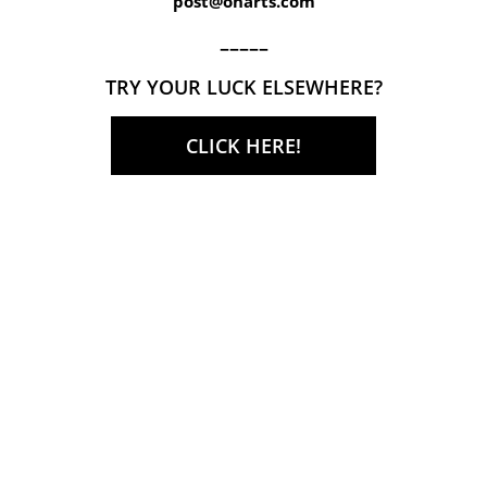
post@onarts.com
–––––
TRY YOUR LUCK ELSEWHERE?
CLICK HERE!