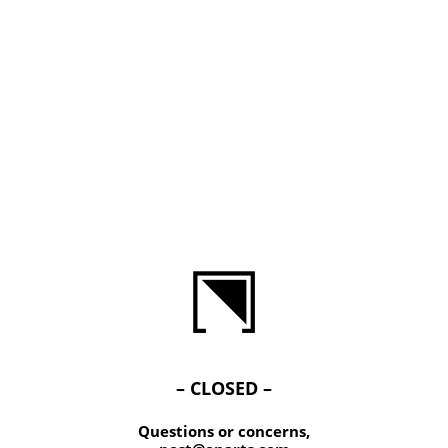
– CLOSED –
Questions or concerns,