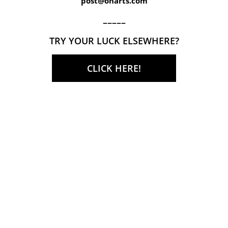
post@onarts.com
–––––
TRY YOUR LUCK ELSEWHERE?
CLICK HERE!