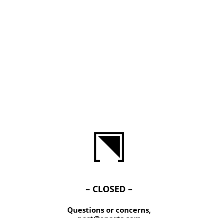
– CLOSED –
Questions or concerns,