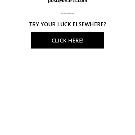
post@onarts.com
–––––
TRY YOUR LUCK ELSEWHERE?
CLICK HERE!