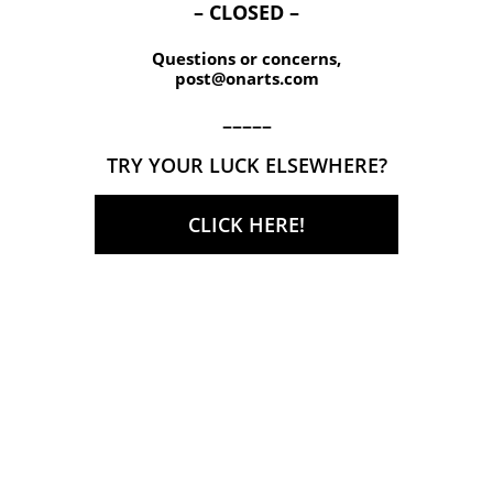
– CLOSED –
Questions or concerns,
post@onarts.com
–––––
TRY YOUR LUCK ELSEWHERE?
CLICK HERE!