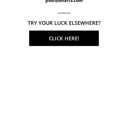
post@onarts.com
–––––
TRY YOUR LUCK ELSEWHERE?
CLICK HERE!