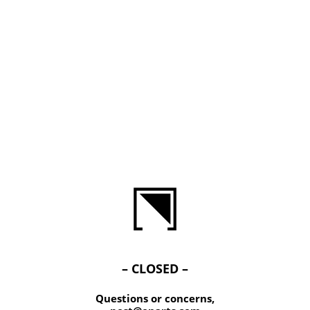
– CLOSED –
Questions or concerns,