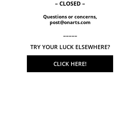
– CLOSED –
Questions or concerns,
post@onarts.com
–––––
TRY YOUR LUCK ELSEWHERE?
CLICK HERE!