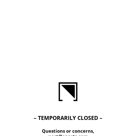
– TEMPORARILY CLOSED –
Questions or concerns,