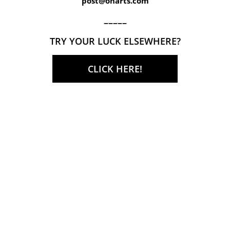
post@onarts.com
–––––
TRY YOUR LUCK ELSEWHERE?
CLICK HERE!